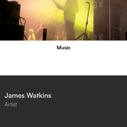
Music
James Watkins
Artist