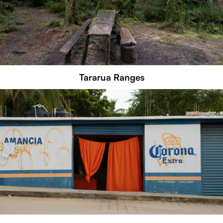
Tararua Ranges