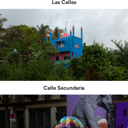
Las Calles
Calle Secundaria