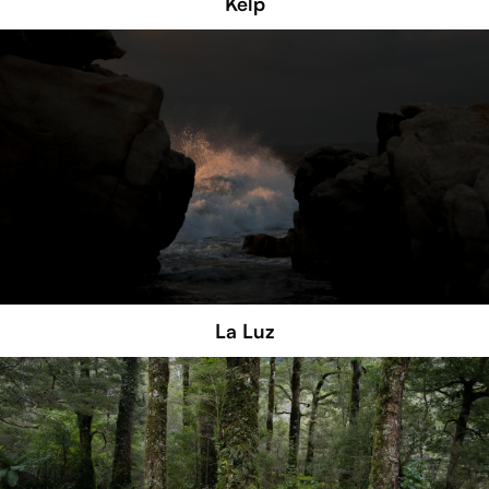
Kelp
La Luz