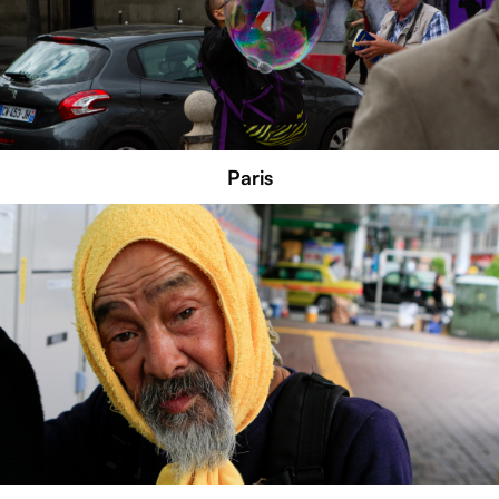
Paris