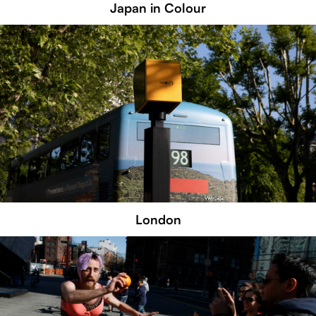
Japan in Colour
London