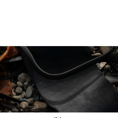
JAMES WATKINS
Photography