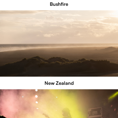
Bushfire
New Zealand