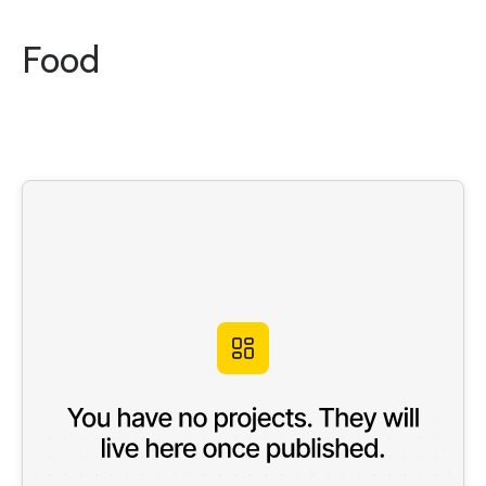
JAMES WATKINS
Food