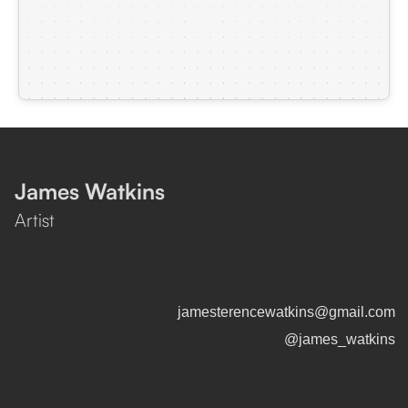
James Watkins
Artist
jamesterencewatkins@gmail.com
@james_watkins