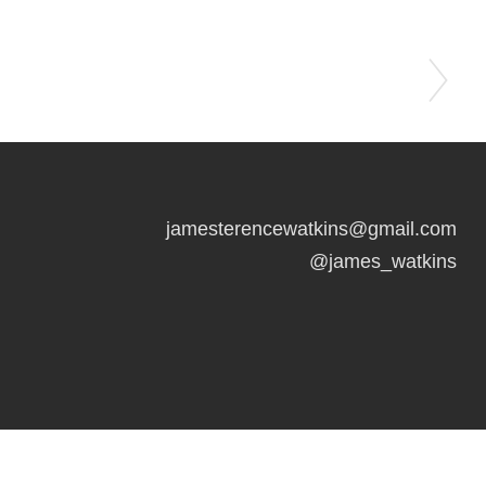
jamesterencewatkins@gmail.com
@james_watkins