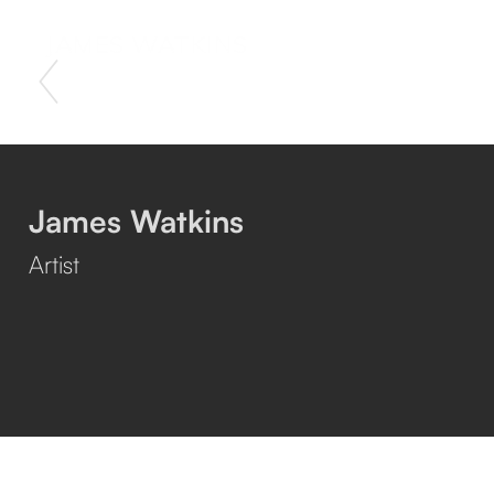
JAMES WATKINS
James Watkins
Artist